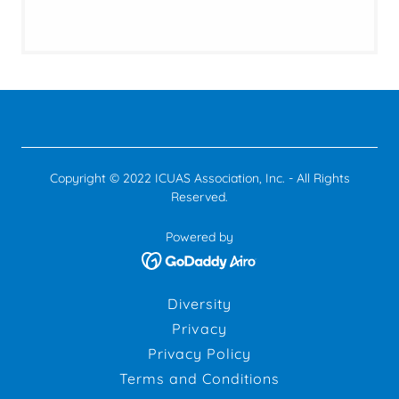
Copyright © 2022 ICUAS Association, Inc. - All Rights
Reserved.
Powered by
Diversity
Privacy
Privacy Policy
Terms and Conditions