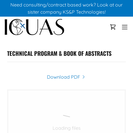
Need consulting/contract based work? Look at our
sister company KS&P Technologies!
TECHNICAL PROGRAM & BOOK OF ABSTRACTS
Download PDF
Loading files